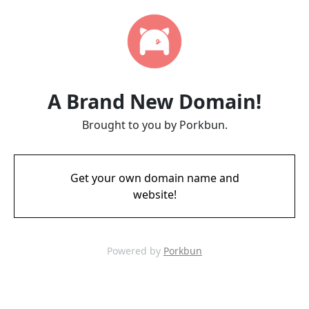
A Brand New Domain!
Brought to you by Porkbun.
Get your own domain name and
website!
Powered by
Porkbun